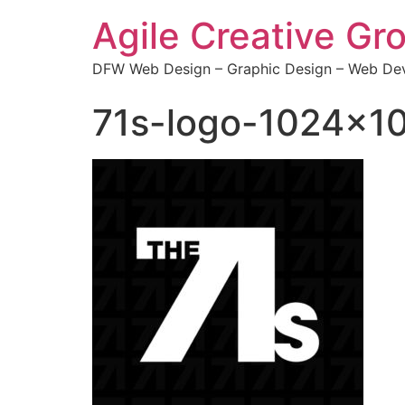
Agile Creative Gr
DFW Web Design – Graphic Design – Web Dev
71s-logo-1024×1