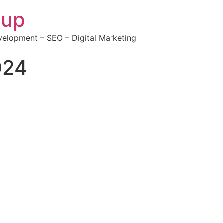
oup
elopment – SEO – Digital Marketing
024