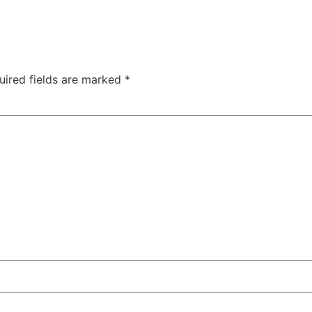
uired fields are marked
*