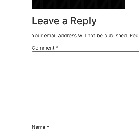
Leave a Reply
Your email address will not be published.
Req
Comment
*
Name
*