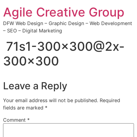
Skip
Agile Creative Group
to
content
DFW Web Design – Graphic Design – Web Development
– SEO – Digital Marketing
71s1-300×300@2x-
300×300
Leave a Reply
Your email address will not be published.
Required
fields are marked
*
Comment
*