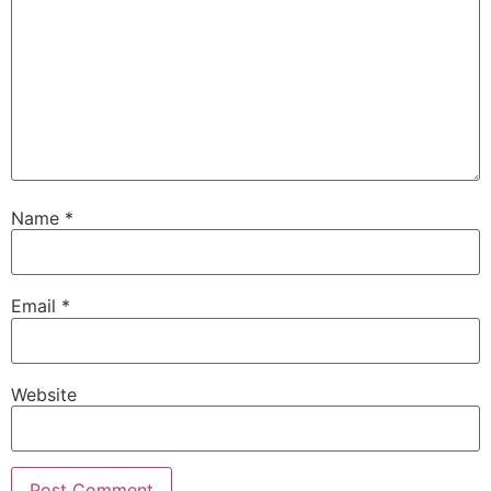
Name
*
Email
*
Website