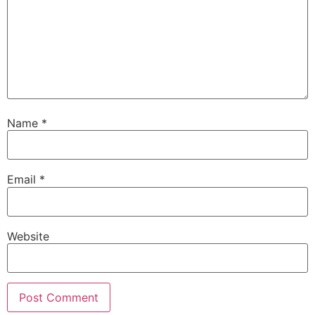
Name
*
Email
*
Website