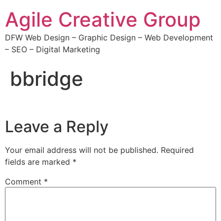
Agile Creative Group
DFW Web Design – Graphic Design – Web Development
– SEO – Digital Marketing
bbridge
Leave a Reply
Your email address will not be published.
Required
fields are marked
*
Comment
*