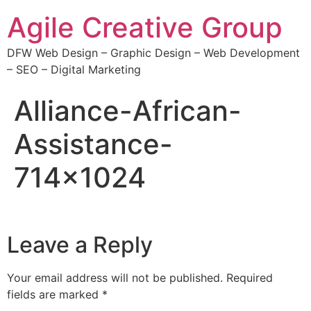
Agile Creative Group
DFW Web Design – Graphic Design – Web Development
– SEO – Digital Marketing
Alliance-African-
Assistance-
714×1024
Leave a Reply
Your email address will not be published.
Required
fields are marked
*