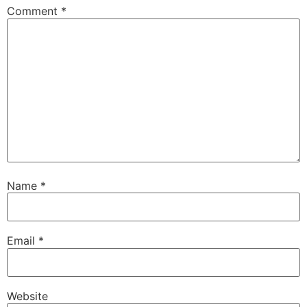
Comment
*
Name
*
Email
*
Website