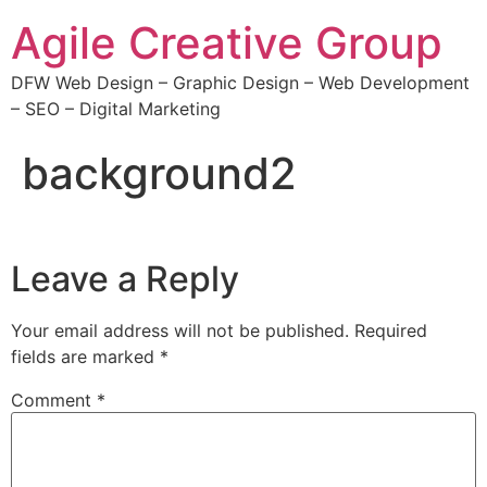
Agile Creative Group
DFW Web Design – Graphic Design – Web Development
– SEO – Digital Marketing
background2
Leave a Reply
Your email address will not be published.
Required
fields are marked
*
Comment
*