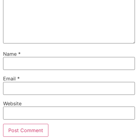
Name
*
Email
*
Website