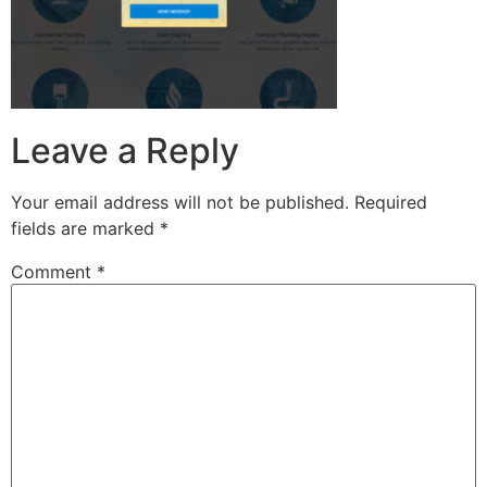
Leave a Reply
Your email address will not be published.
Required
fields are marked
*
Comment
*