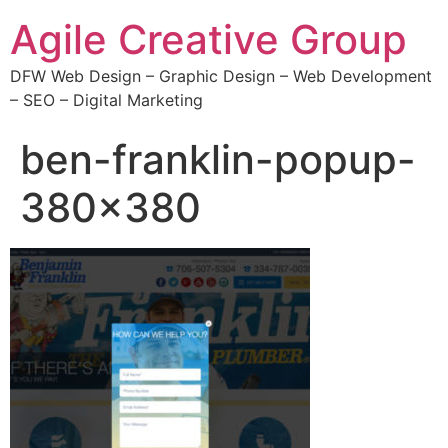
Agile Creative Group
DFW Web Design – Graphic Design – Web Development
– SEO – Digital Marketing
ben-franklin-popup-
380×380