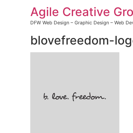
Agile Creative Gr
DFW Web Design – Graphic Design – Web Dev
blovefreedom-lo