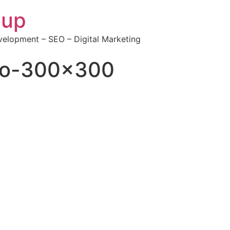
oup
elopment – SEO – Digital Marketing
go-300×300