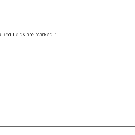
uired fields are marked
*