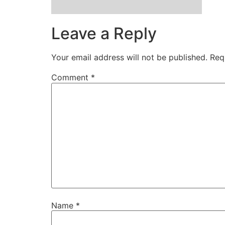
Leave a Reply
Your email address will not be published.
Req
Comment
*
Name
*