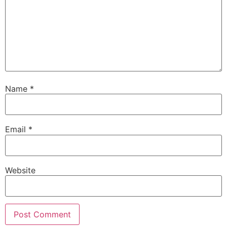
Name
*
Email
*
Website