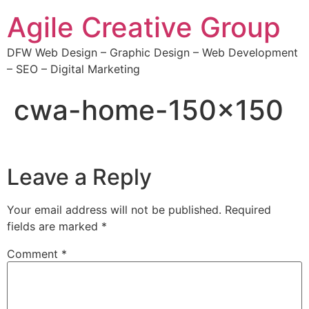
Agile Creative Group
DFW Web Design – Graphic Design – Web Development
– SEO – Digital Marketing
cwa-home-150×150
Leave a Reply
Your email address will not be published.
Required
fields are marked
*
Comment
*