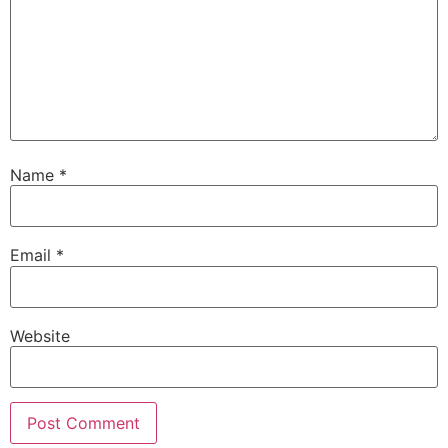
Name
*
Email
*
Website