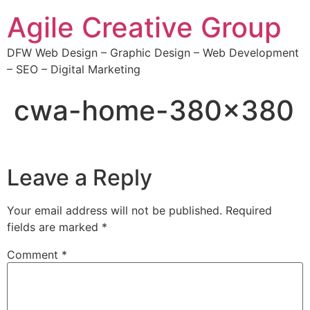
Agile Creative Group
DFW Web Design – Graphic Design – Web Development
– SEO – Digital Marketing
cwa-home-380×380
Leave a Reply
Your email address will not be published.
Required
fields are marked
*
Comment
*