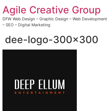
Agile Creative Group
DFW Web Design – Graphic Design – Web Development
– SEO – Digital Marketing
dee-logo-300×300