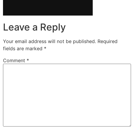
Leave a Reply
Your email address will not be published.
Required
fields are marked
*
Comment
*