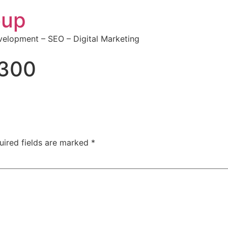
oup
elopment – SEO – Digital Marketing
300
uired fields are marked
*