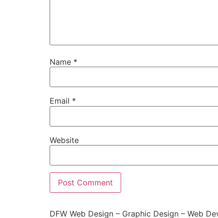
Name
*
Email
*
Website
DFW Web Design – Graphic Design – Web Dev