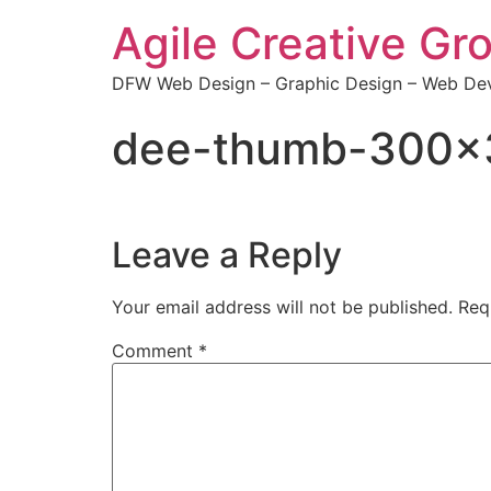
Agile Creative Gr
DFW Web Design – Graphic Design – Web Dev
dee-thumb-300×
Leave a Reply
Your email address will not be published.
Req
Comment
*