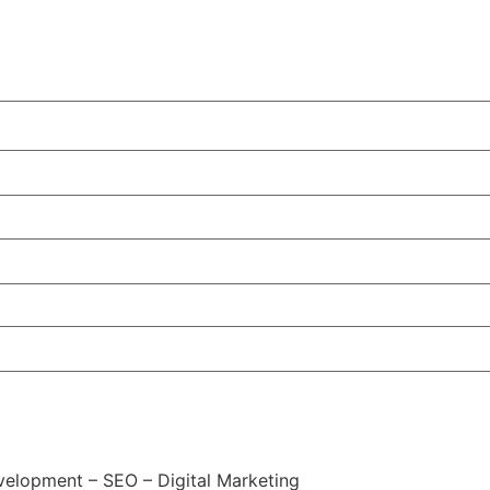
elopment – SEO – Digital Marketing