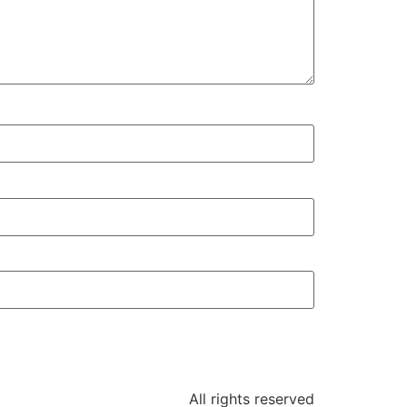
All rights reserved