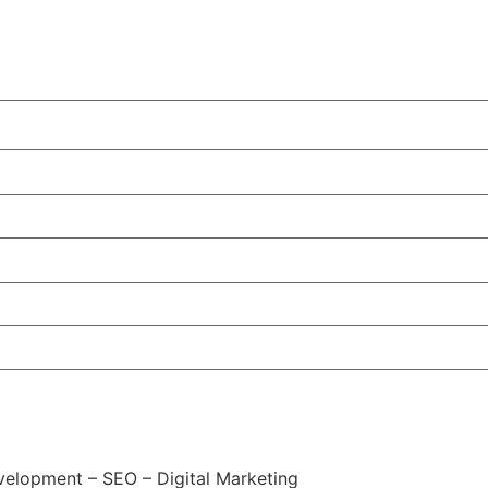
elopment – SEO – Digital Marketing