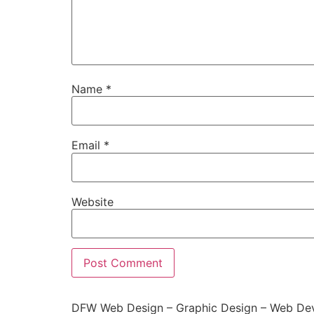
Name
*
Email
*
Website
DFW Web Design – Graphic Design – Web Dev