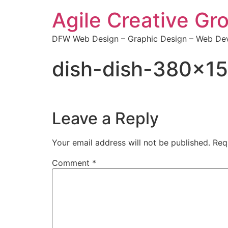
Agile Creative Gr
DFW Web Design – Graphic Design – Web Dev
dish-dish-380×1
Leave a Reply
Your email address will not be published.
Req
Comment
*