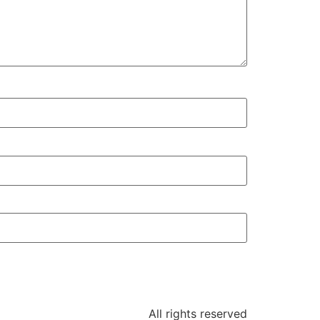
All rights reserved