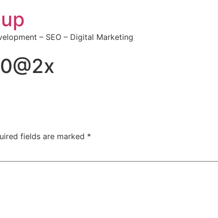
oup
elopment – SEO – Digital Marketing
50@2x
uired fields are marked
*