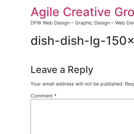
Agile Creative Gr
DFW Web Design – Graphic Design – Web Dev
dish-dish-lg-15
Leave a Reply
Your email address will not be published.
Req
Comment
*