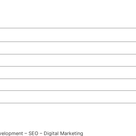
elopment – SEO – Digital Marketing