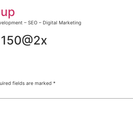
oup
elopment – SEO – Digital Marketing
0×150@2x
uired fields are marked
*