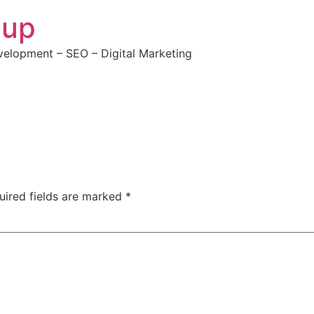
oup
elopment – SEO – Digital Marketing
uired fields are marked
*