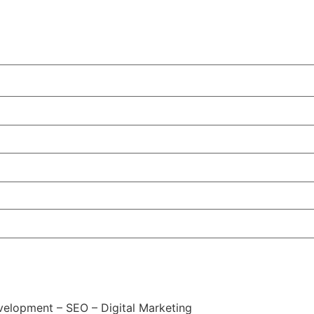
elopment – SEO – Digital Marketing