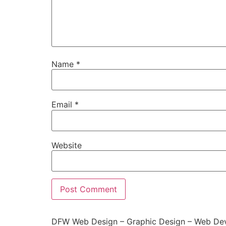
Name
*
Email
*
Website
DFW Web Design – Graphic Design – Web Dev