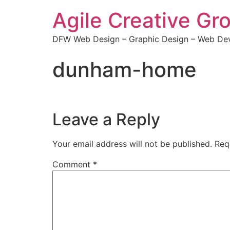
Agile Creative Gr
DFW Web Design – Graphic Design – Web Dev
dunham-home
Leave a Reply
Your email address will not be published.
Req
Comment
*