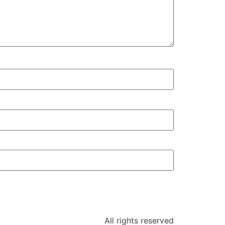
All rights reserved