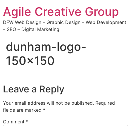
Agile Creative Group
DFW Web Design – Graphic Design – Web Development
– SEO – Digital Marketing
dunham-logo-
150×150
Leave a Reply
Your email address will not be published.
Required
fields are marked
*
Comment
*