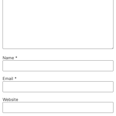
Name
*
Email
*
Website