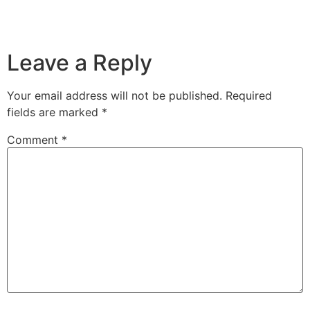
Leave a Reply
Your email address will not be published.
Required
fields are marked
*
Comment
*