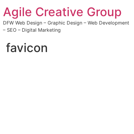
Agile Creative Group
DFW Web Design – Graphic Design – Web Development
– SEO – Digital Marketing
favicon