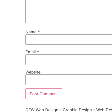
Name
*
Email
*
Website
DFW Web Design – Graphic Design – Web Dev