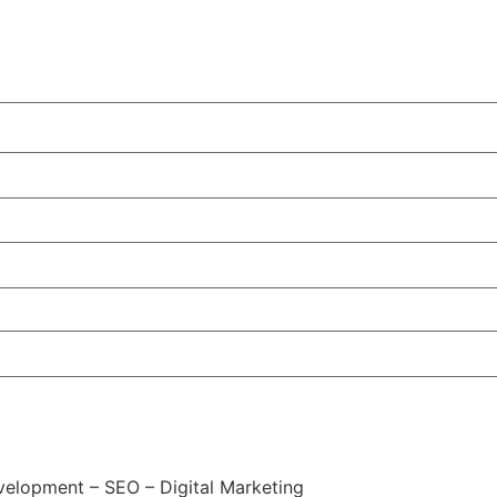
elopment – SEO – Digital Marketing