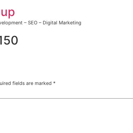
oup
elopment – SEO – Digital Marketing
150
uired fields are marked
*