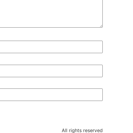
All rights reserved