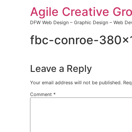
Agile Creative Gr
DFW Web Design – Graphic Design – Web Dev
fbc-conroe-380×
Leave a Reply
Your email address will not be published.
Req
Comment
*