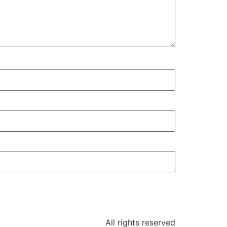
All rights reserved