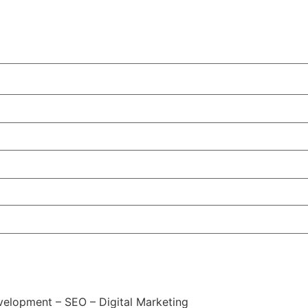
elopment – SEO – Digital Marketing