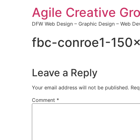
Agile Creative Gr
DFW Web Design – Graphic Design – Web Dev
fbc-conroe1-150
Leave a Reply
Your email address will not be published.
Req
Comment
*