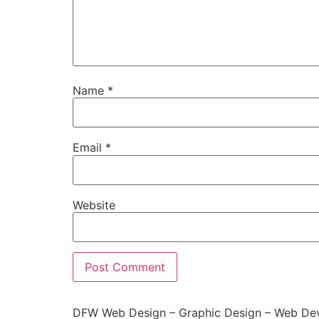
Name
*
Email
*
Website
DFW Web Design – Graphic Design – Web Dev