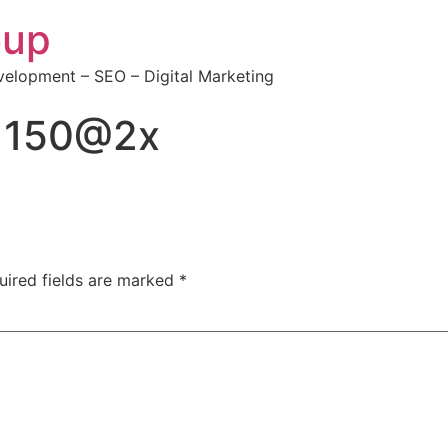
oup
elopment – SEO – Digital Marketing
×150@2x
uired fields are marked
*