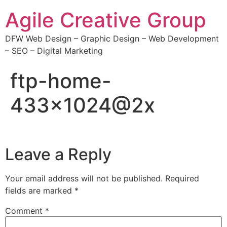
Agile Creative Group
DFW Web Design – Graphic Design – Web Development
– SEO – Digital Marketing
ftp-home-
433×1024@2x
Leave a Reply
Your email address will not be published.
Required
fields are marked
*
Comment
*