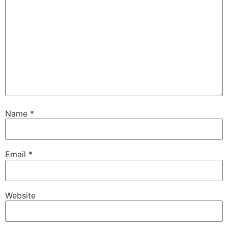
Name
*
Email
*
Website