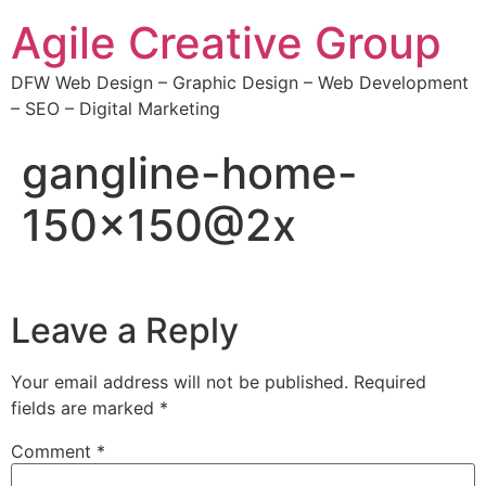
Agile Creative Group
DFW Web Design – Graphic Design – Web Development
– SEO – Digital Marketing
gangline-home-
150×150@2x
Leave a Reply
Your email address will not be published.
Required
fields are marked
*
Comment
*