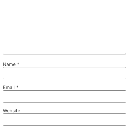
Name
*
Email
*
Website