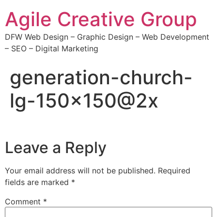
Agile Creative Group
DFW Web Design – Graphic Design – Web Development
– SEO – Digital Marketing
generation-church-
lg-150×150@2x
Leave a Reply
Your email address will not be published.
Required
fields are marked
*
Comment
*