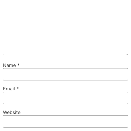
Name
*
Email
*
Website