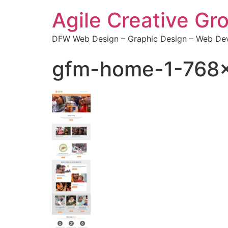
Agile Creative Gr
DFW Web Design – Graphic Design – Web Dev
gfm-home-1-768