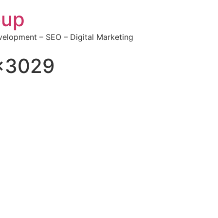
oup
elopment – SEO – Digital Marketing
×3029