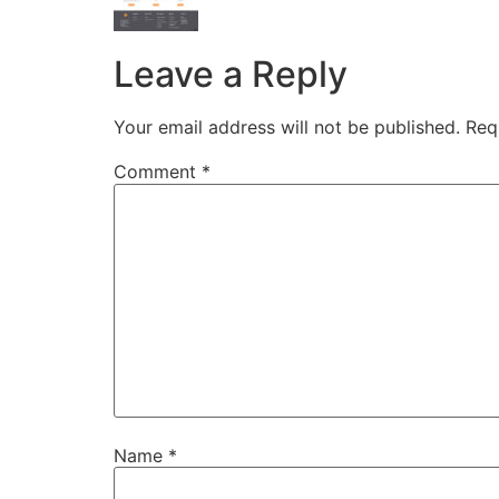
Leave a Reply
Your email address will not be published.
Req
Comment
*
Name
*