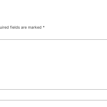
uired fields are marked
*