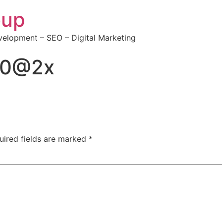
oup
elopment – SEO – Digital Marketing
50@2x
uired fields are marked
*