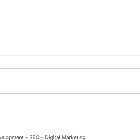
elopment – SEO – Digital Marketing