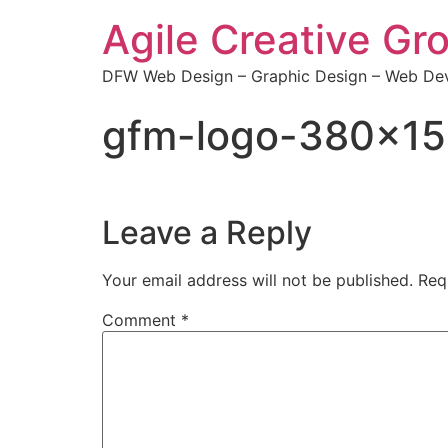
Agile Creative Gr
DFW Web Design – Graphic Design – Web Dev
gfm-logo-380×1
Leave a Reply
Your email address will not be published.
Req
Comment
*