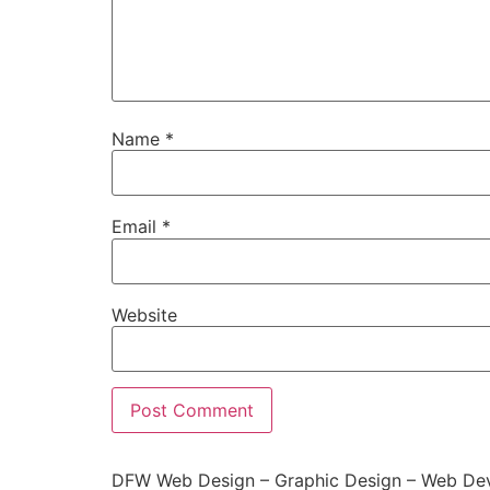
Name
*
Email
*
Website
DFW Web Design – Graphic Design – Web Dev