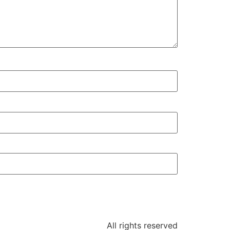
All rights reserved