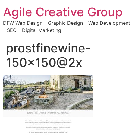
Agile Creative Group
DFW Web Design – Graphic Design – Web Development
– SEO – Digital Marketing
prostfinewine-
150×150@2x