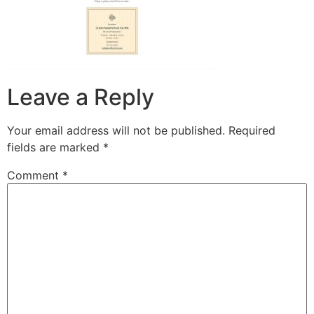
Leave a Reply
Your email address will not be published.
Required
fields are marked
*
Comment
*