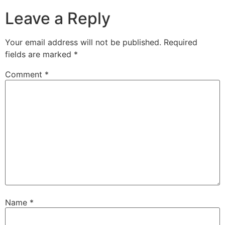
Leave a Reply
Your email address will not be published.
Required
fields are marked
*
Comment
*
Name
*