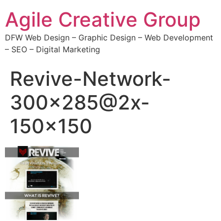
Agile Creative Group
DFW Web Design – Graphic Design – Web Development
– SEO – Digital Marketing
Revive-Network-
300×285@2x-
150×150