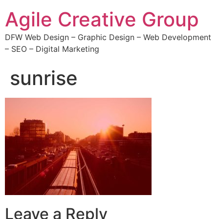
Agile Creative Group
DFW Web Design – Graphic Design – Web Development
– SEO – Digital Marketing
sunrise
Leave a Reply