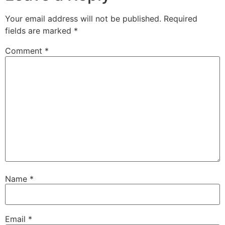
Your email address will not be published.
Required
fields are marked
*
Comment
*
Name
*
Email
*