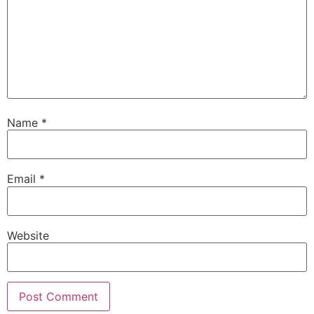
Name
*
Email
*
Website