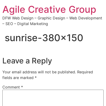
Agile Creative Group
DFW Web Design – Graphic Design – Web Development
– SEO – Digital Marketing
sunrise-380×150
Leave a Reply
Your email address will not be published.
Required
fields are marked
*
Comment
*