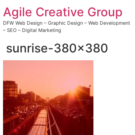
Agile Creative Group
DFW Web Design – Graphic Design – Web Development
– SEO – Digital Marketing
sunrise-380×380