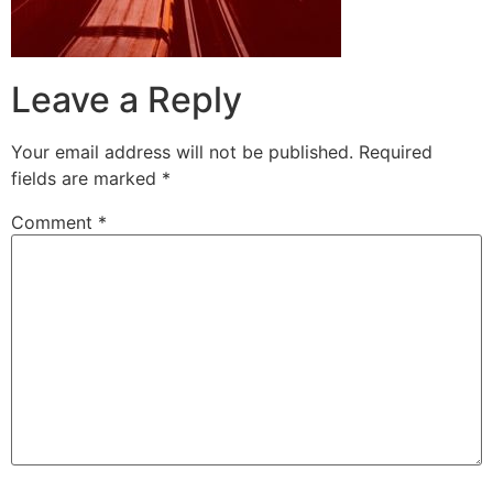
Leave a Reply
Your email address will not be published.
Required
fields are marked
*
Comment
*