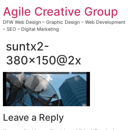
Agile Creative Group
DFW Web Design – Graphic Design – Web Development
– SEO – Digital Marketing
suntx2-
380×150@2x
Leave a Reply