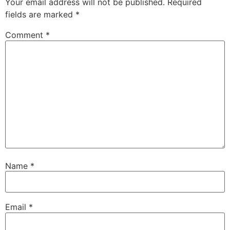
Your email address will not be published.
Required
fields are marked
*
Comment
*
Name
*
Email
*