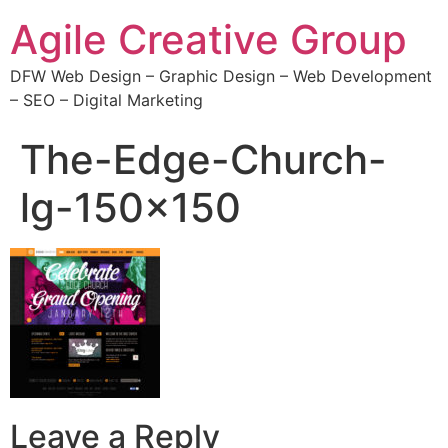
Agile Creative Group
DFW Web Design – Graphic Design – Web Development
– SEO – Digital Marketing
The-Edge-Church-
lg-150×150
Leave a Reply