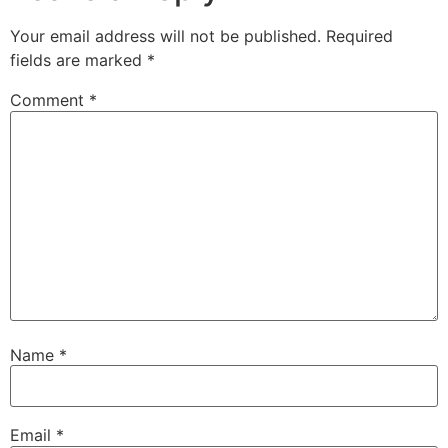
Your email address will not be published.
Required
fields are marked
*
Comment
*
Name
*
Email
*