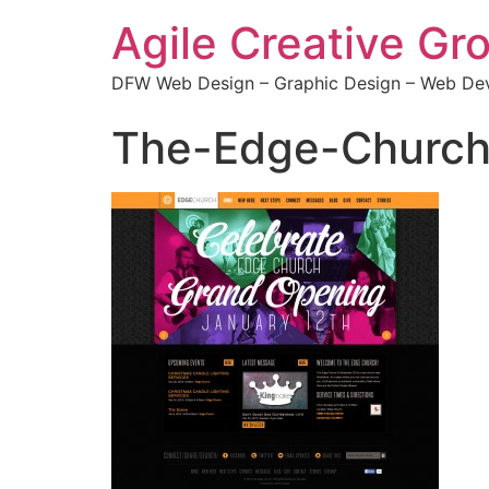
Agile Creative Gr
DFW Web Design – Graphic Design – Web Dev
The-Edge-Church