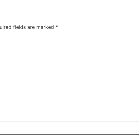
uired fields are marked
*