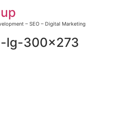
oup
elopment – SEO – Digital Marketing
-lg-300×273