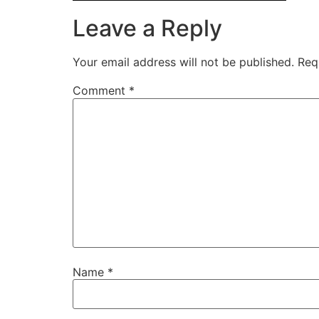
Leave a Reply
Your email address will not be published.
Req
Comment
*
Name
*